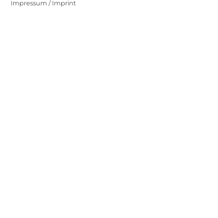
Impressum / Imprint