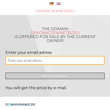
DEKORACJEWNETRZ.EU
THE DOMAIN
DEKORACJEWNETRZ.EU
IS OFFERED FOR SALE BY THE CURRENT
OWNER!
Enter your email adress
PRICE REQUEST
You will get the price by e-mail.