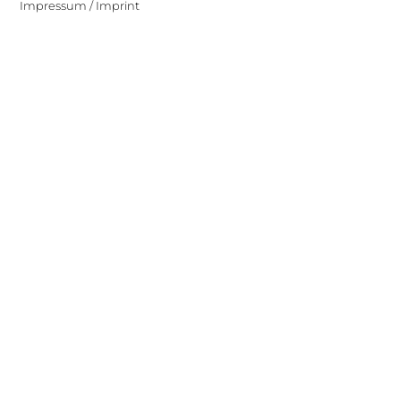
Impressum / Imprint