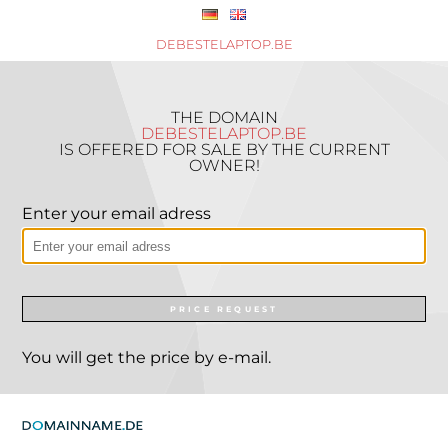
DEBESTELAPTOP.BE
THE DOMAIN
DEBESTELAPTOP.BE
IS OFFERED FOR SALE BY THE CURRENT
OWNER!
Enter your email adress
PRICE REQUEST
You will get the price by e-mail.