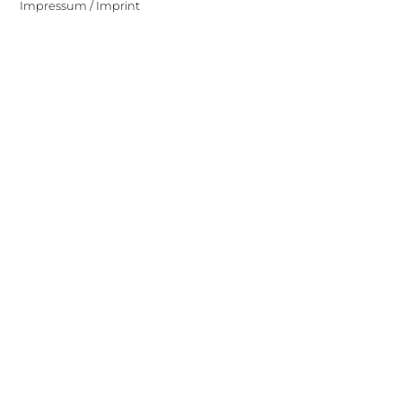
Impressum / Imprint