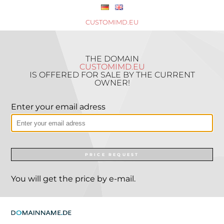
CUSTOMIMD.EU
THE DOMAIN
CUSTOMIMD.EU
IS OFFERED FOR SALE BY THE CURRENT
OWNER!
Enter your email adress
PRICE REQUEST
You will get the price by e-mail.