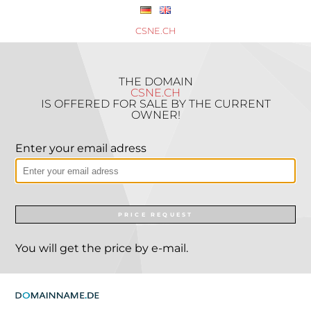
CSNE.CH
THE DOMAIN
CSNE.CH
IS OFFERED FOR SALE BY THE CURRENT
OWNER!
Enter your email adress
PRICE REQUEST
You will get the price by e-mail.