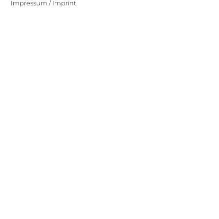
Impressum / Imprint