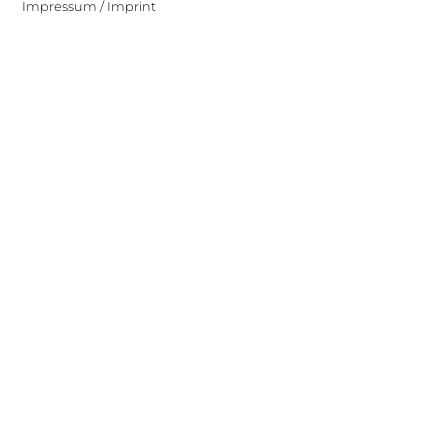
Impressum / Imprint