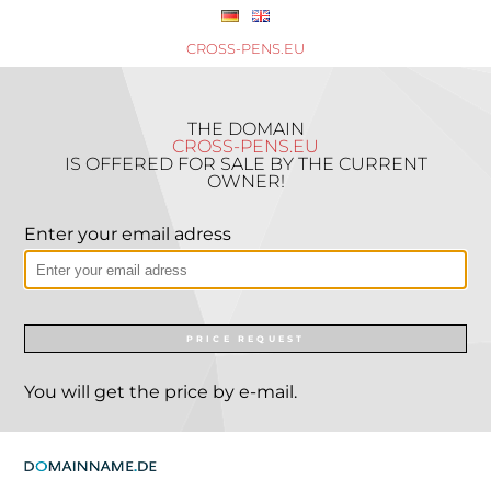
CROSS-PENS.EU
THE DOMAIN
CROSS-PENS.EU
IS OFFERED FOR SALE BY THE CURRENT
OWNER!
Enter your email adress
PRICE REQUEST
You will get the price by e-mail.