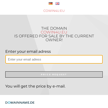
COWIN4U.EU
THE DOMAIN
COWIN4U.EU
IS OFFERED FOR SALE BY THE CURRENT
OWNER!
Enter your email adress
PRICE REQUEST
You will get the price by e-mail.