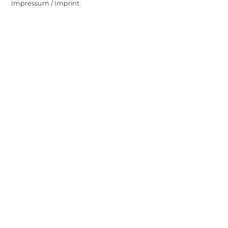
Impressum / Imprint