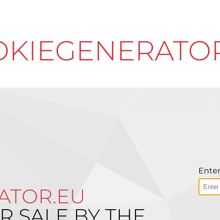
KIEGENERATO
Enter
ATOR.EU
R SALE BY THE