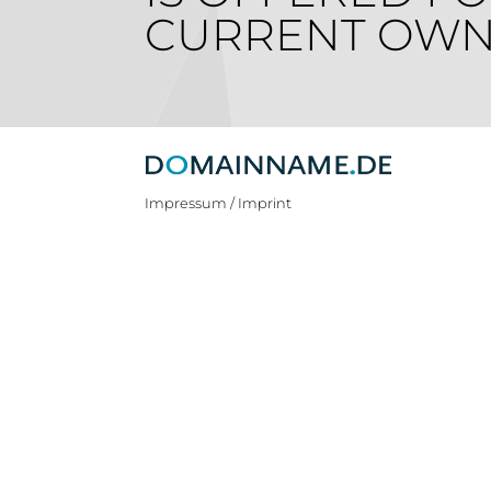
CURRENT OWN
Impressum / Imprint