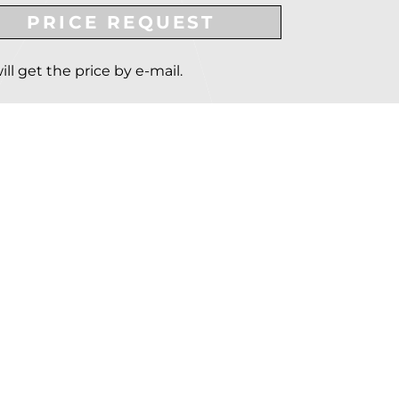
PRICE REQUEST
ill get the price by e-mail.