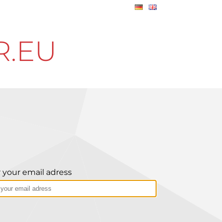
R.EU
 your email adress