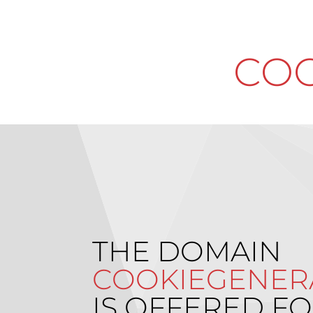
COO
THE DOMAIN
COOKIEGENER
IS OFFERED FO