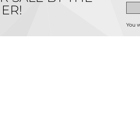
ER!
You w