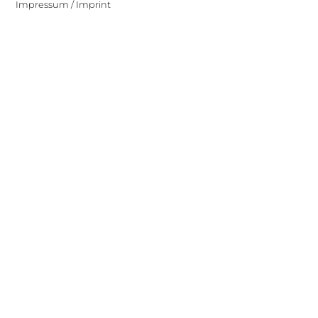
Impressum / Imprint