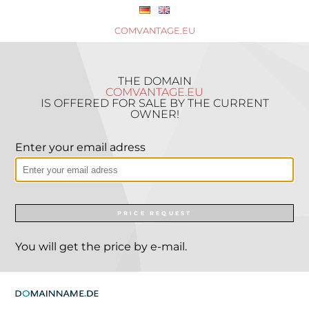
COMVANTAGE.EU
THE DOMAIN
COMVANTAGE.EU
IS OFFERED FOR SALE BY THE CURRENT
OWNER!
Enter your email adress
PRICE REQUEST
You will get the price by e-mail.