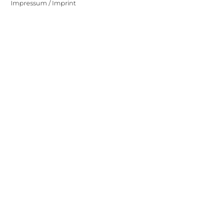
Impressum / Imprint