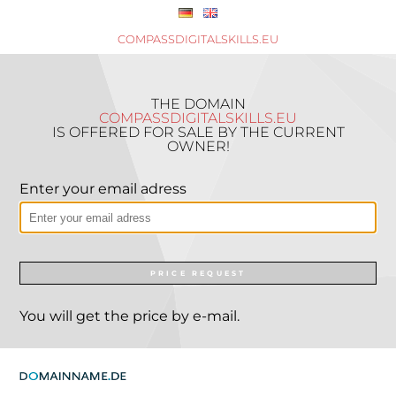
COMPASSDIGITALSKILLS.EU
THE DOMAIN
COMPASSDIGITALSKILLS.EU
IS OFFERED FOR SALE BY THE CURRENT
OWNER!
Enter your email adress
PRICE REQUEST
You will get the price by e-mail.