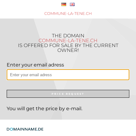
COMMUNE-LA-TENE.CH
THE DOMAIN
COMMUNE-LA-TENE.CH
IS OFFERED FOR SALE BY THE CURRENT
OWNER!
Enter your email adress
PRICE REQUEST
You will get the price by e-mail.