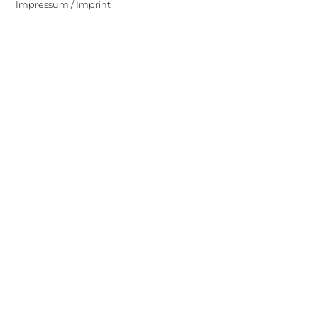
Impressum / Imprint