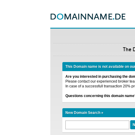
The 
This Domain name is not available on ou
Are you interested in purchasing the d
Please contact our experienced broker team
In case of a successfull transaction 20% pr
Questions concerning this domain name
New Domain Search »