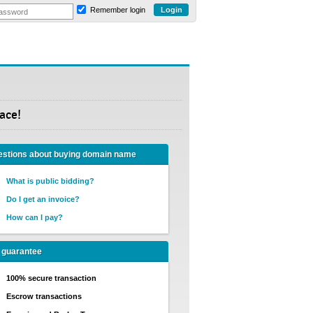
Remember login
ace!
stions about buying domain name
What is public bidding?
Do I get an invoice?
How can I pay?
 guarantee
100% secure transaction
Escrow transactions