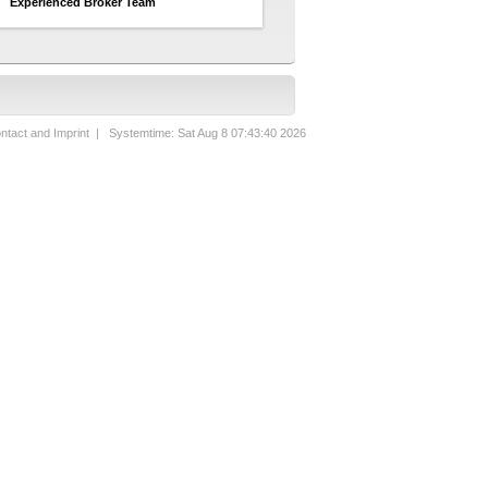
Experienced Broker Team
ntact and Imprint
| Systemtime: Sat Aug 8 07:43:40 2026