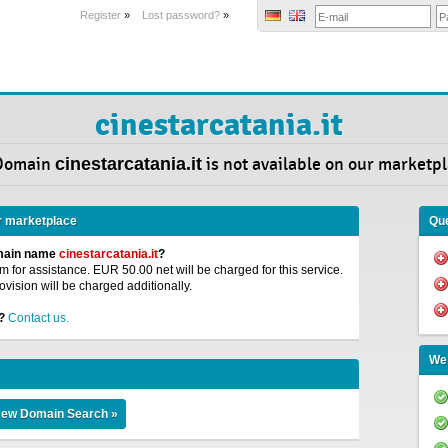
Register
»
Lost password?
»
cinestarcatania.it
Domain
cinestarcatania.it
is not available on our marketpl
r marketplace
Que
omain name
cinestarcatania.it
?
 for assistance. EUR 50.00 net will be charged for this service.
ovision will be charged additionally.
?
Contact us.
We