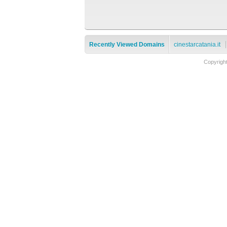
Recently Viewed Domains
cinestarcatania.it
Copyrigh