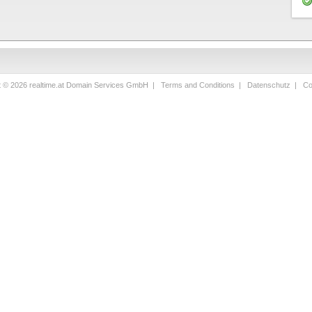
t © 2026 realtime.at Domain Services GmbH |
Terms and Conditions
|
Datenschutz
|
Co