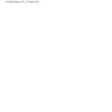
Impressum / Imprint