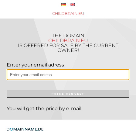
CHILDBRAIN.EU
THE DOMAIN
CHILDBRAIN.EU
IS OFFERED FOR SALE BY THE CURRENT
OWNER!
Enter your email adress
PRICE REQUEST
You will get the price by e-mail.