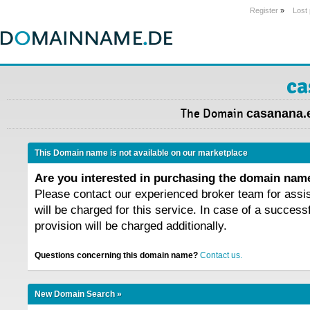
Register
»
Lost
ca
The Domain
casanana.
This Domain name is not available on our marketplace
Are you interested in purchasing the domain na
Please contact our experienced broker team for assi
will be charged for this service. In case of a success
provision will be charged additionally.
Questions concerning this domain name?
Contact us.
New Domain Search »