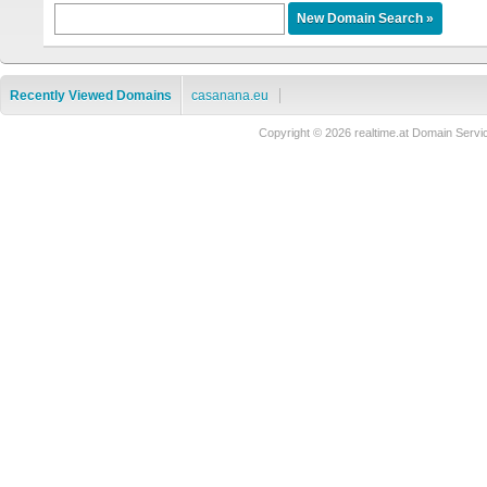
Recently Viewed Domains
casanana.eu
Copyright © 2026 realtime.at Domain Se