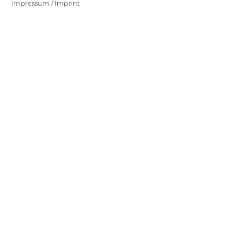
Impressum / Imprint