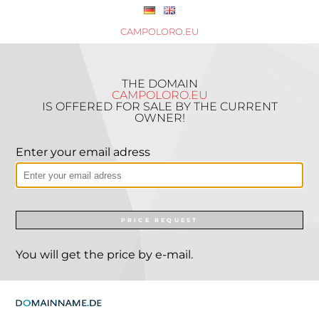
CAMPOLORO.EU
THE DOMAIN
CAMPOLORO.EU
IS OFFERED FOR SALE BY THE CURRENT
OWNER!
Enter your email adress
PRICE REQUEST
You will get the price by e-mail.