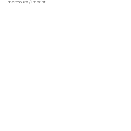
Impressum / Imprint