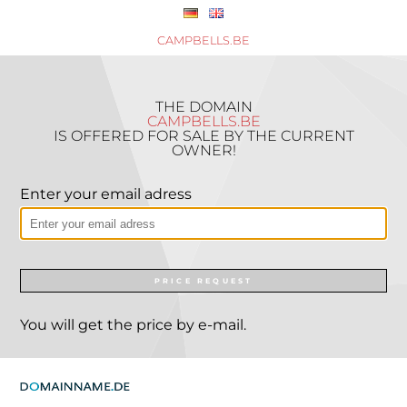
CAMPBELLS.BE
THE DOMAIN
CAMPBELLS.BE
IS OFFERED FOR SALE BY THE CURRENT
OWNER!
Enter your email adress
PRICE REQUEST
You will get the price by e-mail.