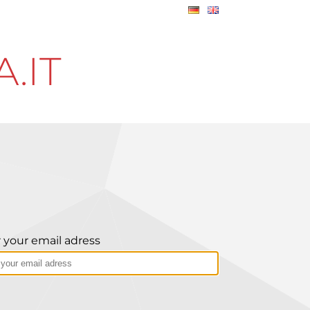
.IT
 your email adress