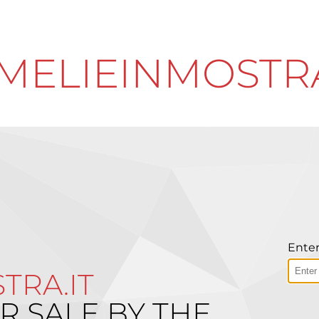
MELIEINMOSTRA
Enter
TRA.IT
R SALE BY THE