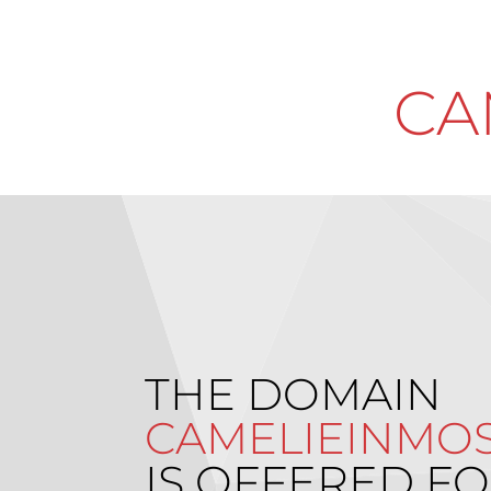
CA
THE DOMAIN
CAMELIEINMOS
IS OFFERED FO