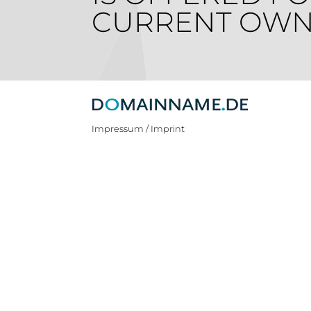
CURRENT OWN
Impressum / Imprint