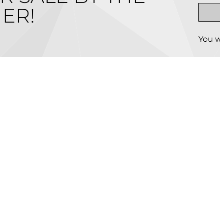
ER!
You w