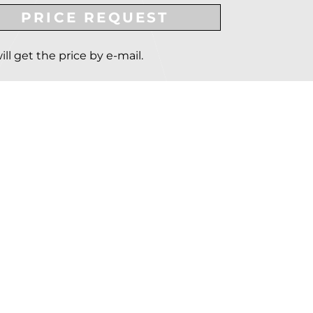
PRICE REQUEST
ill get the price by e-mail.