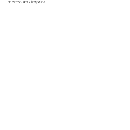
Impressum / Imprint