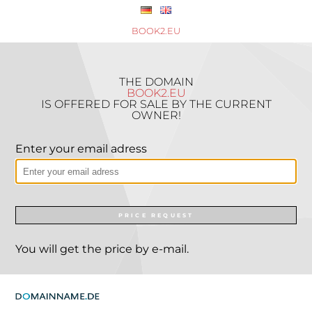
BOOK2.EU
THE DOMAIN
BOOK2.EU
IS OFFERED FOR SALE BY THE CURRENT
OWNER!
Enter your email adress
PRICE REQUEST
You will get the price by e-mail.