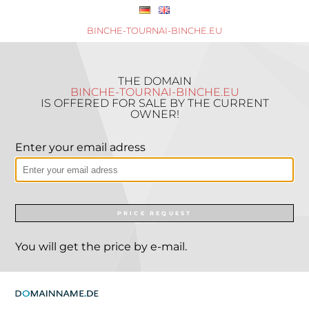
BINCHE-TOURNAI-BINCHE.EU
THE DOMAIN
BINCHE-TOURNAI-BINCHE.EU
IS OFFERED FOR SALE BY THE CURRENT
OWNER!
Enter your email adress
PRICE REQUEST
You will get the price by e-mail.