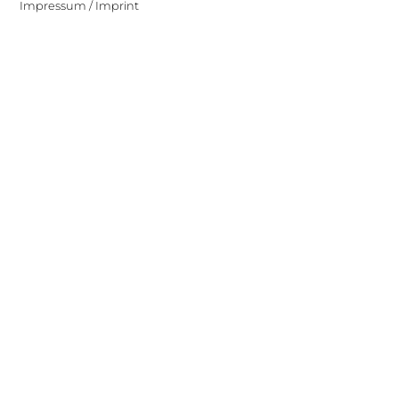
Impressum / Imprint