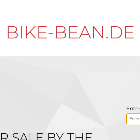
BIKE-BEAN.DE
Enter
R SALE BY THE