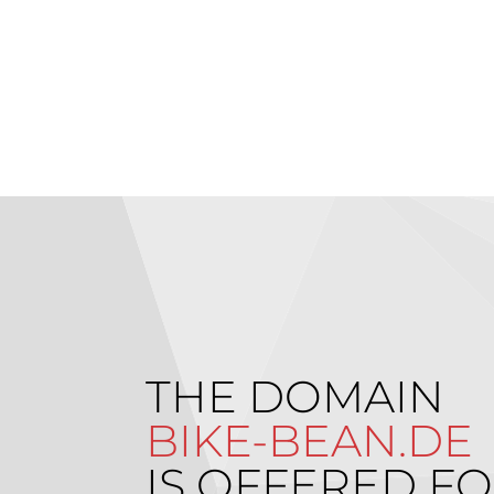
THE DOMAIN
BIKE-BEAN.DE
IS OFFERED FO