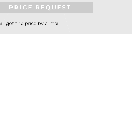
PRICE REQUEST
ill get the price by e-mail.