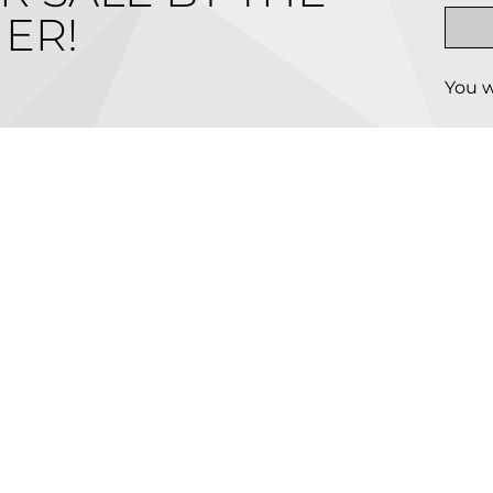
ER!
You w