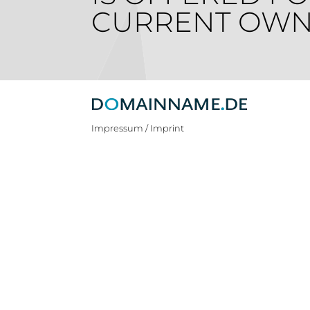
CURRENT OWN
Impressum / Imprint