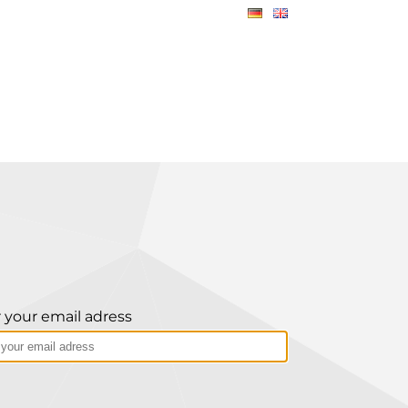
 your email adress