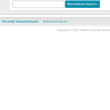
Recently Viewed Domains
bewaesserung.eu
Copyright © 2026 realtime.at Domain Ser