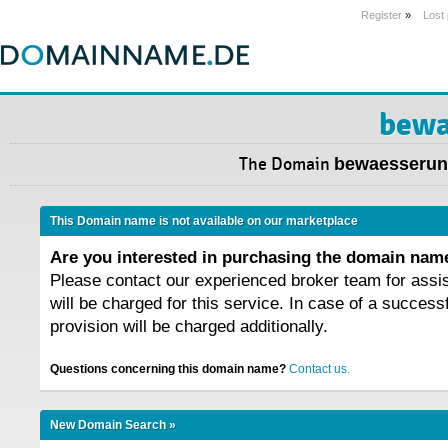
Register
»
Lost
bewa
The Domain
bewaesserun
This Domain name is not available on our marketplace
Are you interested in purchasing the domain na
Please contact our experienced broker team for assi
will be charged for this service. In case of a success
provision will be charged additionally.
Questions concerning this domain name?
Contact us.
New Domain Search »