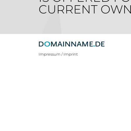
CURRENT OWN
Impressum / Imprint