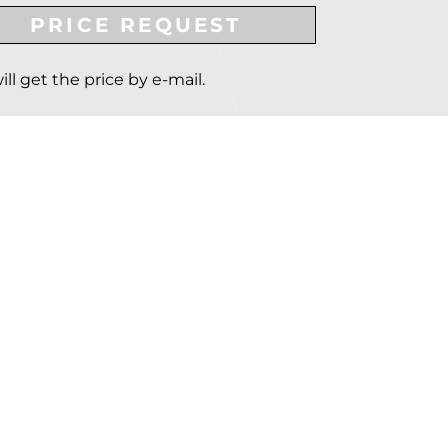
PRICE REQUEST
ill get the price by e-mail.