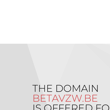
THE DOMAIN
BETAVZW.BE
IS OFFERED FO