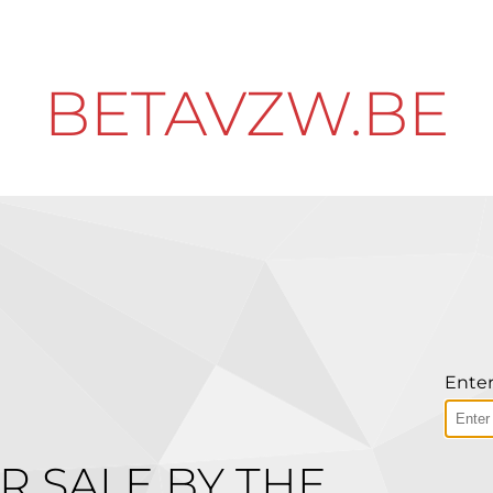
BETAVZW.BE
Enter
R SALE BY THE