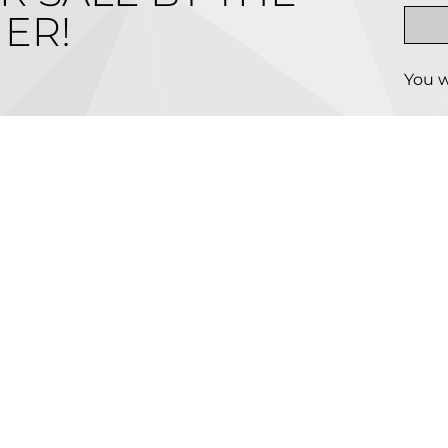
ER!
You w