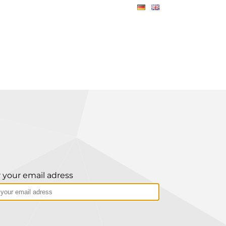
 your email adress