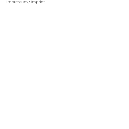
Impressum / Imprint