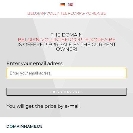
BELGIAN-VOLUNTEERCORPS-KOREA.BE
THE DOMAIN
BELGIAN-VOLUNTEERCORPS-KOREA.BE
IS OFFERED FOR SALE BY THE CURRENT
OWNER!
Enter your email adress
PRICE REQUEST
You will get the price by e-mail.