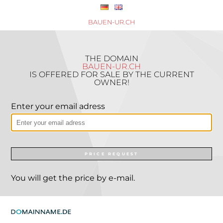
BAUEN-UR.CH
THE DOMAIN
BAUEN-UR.CH
IS OFFERED FOR SALE BY THE CURRENT
OWNER!
Enter your email adress
PRICE REQUEST
You will get the price by e-mail.