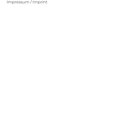
Impressum / Imprint