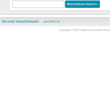
Recently Viewed Domains
aywaille1.be
Copyright © 2026 realtime.at Domain Se