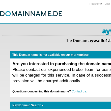
Register
»
Lost
ay
The Domain
aywaille1.
This Domain name is not available on our marketplace
Are you interested in purchasing the domain na
Please contact our experienced broker team for assi
will be charged for this service. In case of a success
provision will be charged additionally.
Questions concerning this domain name?
Contact us.
New Domain Search »