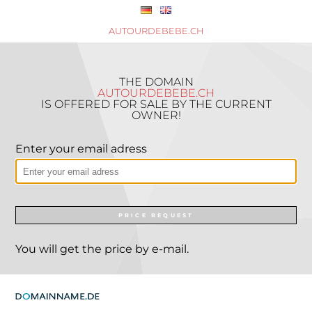
AUTOURDEBEBE.CH
THE DOMAIN
AUTOURDEBEBE.CH
IS OFFERED FOR SALE BY THE CURRENT
OWNER!
Enter your email adress
PRICE REQUEST
You will get the price by e-mail.