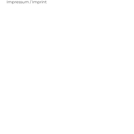
Impressum / Imprint