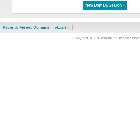
Recently Viewed Domains
atzone.it
Copyright © 2026 realtime.at Domain Ser