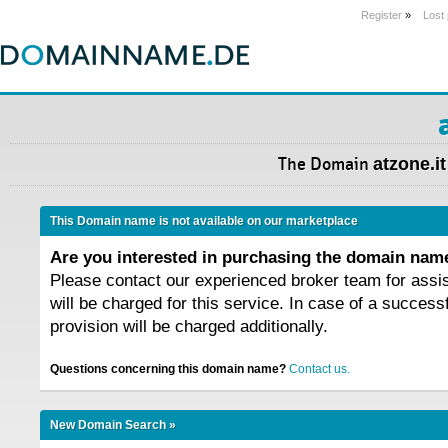
Register
»
Lost
The Domain
atzone.it
This Domain name is not available on our marketplace
Are you interested in purchasing the domain na
Please contact our experienced broker team for assi
will be charged for this service. In case of a success
provision will be charged additionally.
Questions concerning this domain name?
Contact us.
New Domain Search »