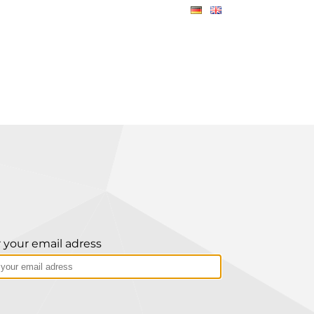
 your email adress