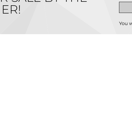
ER!
You w