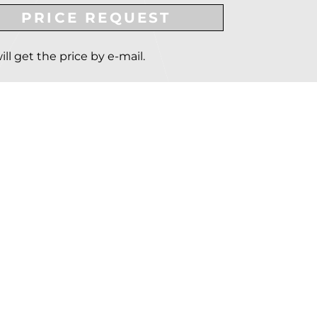
PRICE REQUEST
ill get the price by e-mail.