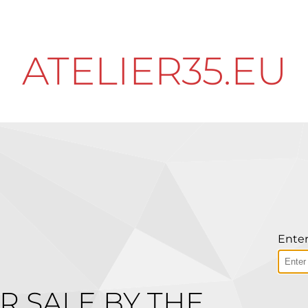
ATELIER35.EU
Enter
R SALE BY THE