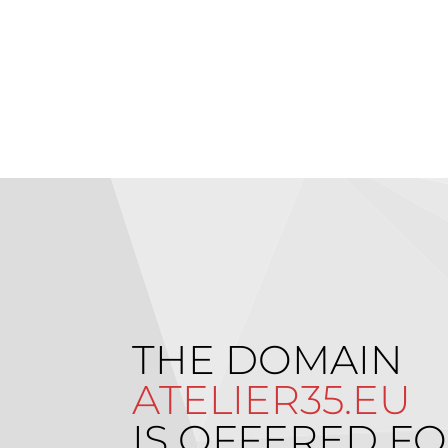
THE DOMAIN
ATELIER35.EU
IS OFFERED FO