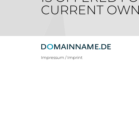
CURRENT OWN
Impressum / Imprint