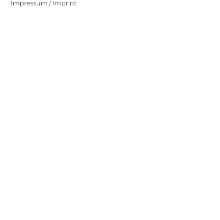
Impressum / Imprint