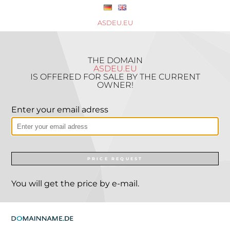
ASDEU.EU
THE DOMAIN
ASDEU.EU
IS OFFERED FOR SALE BY THE CURRENT
OWNER!
Enter your email adress
PRICE REQUEST
You will get the price by e-mail.