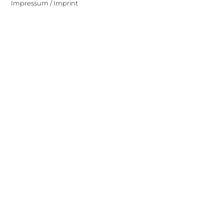
Impressum / Imprint