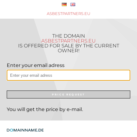
ASBESTPARTNERS.EU
THE DOMAIN
ASBESTPARTNERS.EU
IS OFFERED FOR SALE BY THE CURRENT
OWNER!
Enter your email adress
PRICE REQUEST
You will get the price by e-mail.