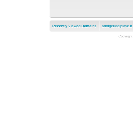
Recently Viewed Domains
armigeridelpiave.it
Copyright