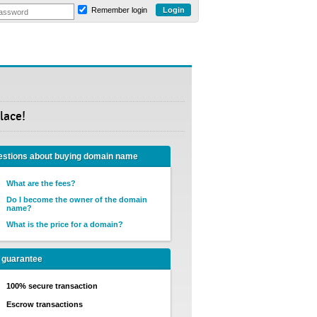
Remember login
lace!
stions about buying domain name
What are the fees?
Do I become the owner of the domain
name?
What is the price for a domain?
 guarantee
100% secure transaction
Escrow transactions