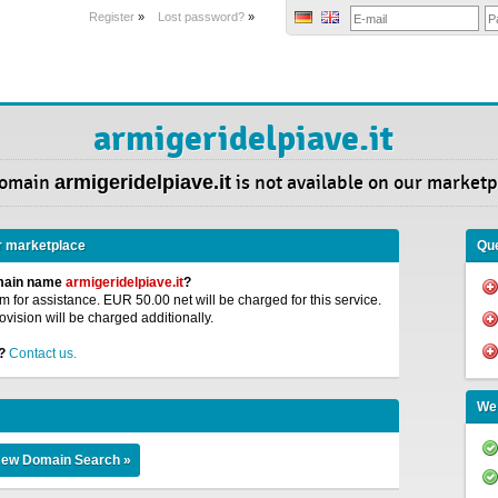
Register
»
Lost password?
»
armigeridelpiave.it
Domain
armigeridelpiave.it
is not available on our marketp
r marketplace
Que
omain name
armigeridelpiave.it
?
 for assistance. EUR 50.00 net will be charged for this service.
ovision will be charged additionally.
?
Contact us.
We