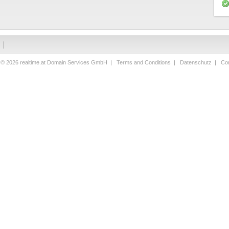
 © 2026 realtime.at Domain Services GmbH |
Terms and Conditions
|
Datenschutz
|
Con