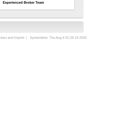
Experienced Broker Team
tact and Imprint
| Systemtime: Thu Aug 6 01:26:19 2026