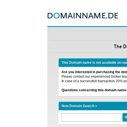
The 
This Domain name is not available on ou
Are you interested in purchasing the d
Please contact our experienced broker team
In case of a successfull transaction 20% pr
Questions concerning this domain name
New Domain Search »