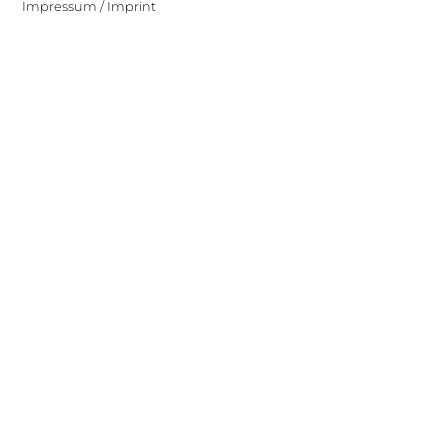
Impressum / Imprint