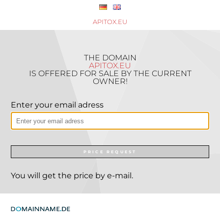
APITOX.EU
THE DOMAIN
APITOX.EU
IS OFFERED FOR SALE BY THE CURRENT
OWNER!
Enter your email adress
PRICE REQUEST
You will get the price by e-mail.