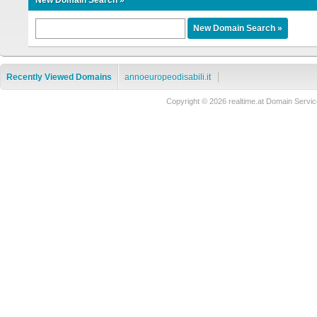
New Domain Search »
Recently Viewed Domains
annoeuropeodisabili.it
Copyright © 2026 realtime.at Domain Ser