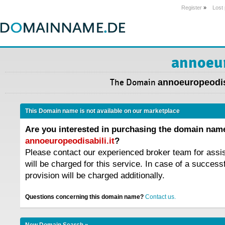
Register
»
Lost
annoeur
The Domain
annoeuropeodisa
This Domain name is not available on our marketplace
Are you interested in purchasing the domain nam
annoeuropeodisabili.it
?
Please contact our experienced broker team for assi
will be charged for this service. In case of a success
provision will be charged additionally.
Questions concerning this domain name?
Contact us.