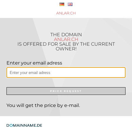
ANLAR.CH
THE DOMAIN
ANLAR.CH
IS OFFERED FOR SALE BY THE CURRENT
OWNER!
Enter your email adress
PRICE REQUEST
You will get the price by e-mail.