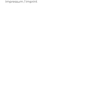
Impressum / Imprint