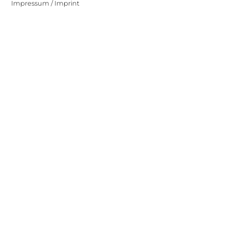
Impressum / Imprint