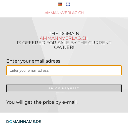
AMMANNVERLAG.CH
THE DOMAIN
AMMANNVERLAG.CH
IS OFFERED FOR SALE BY THE CURRENT
OWNER!
Enter your email adress
PRICE REQUEST
You will get the price by e-mail.