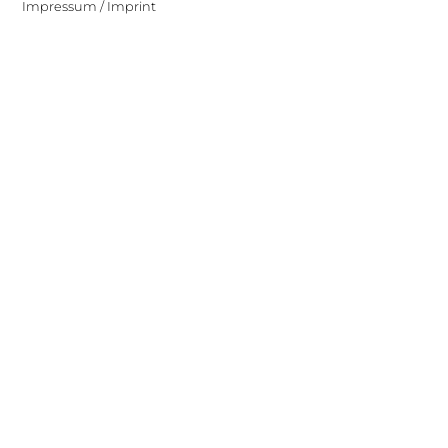
Impressum / Imprint