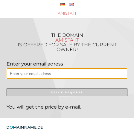
AMISTA.IT
THE DOMAIN
AMISTA.IT
IS OFFERED FOR SALE BY THE CURRENT
OWNER!
Enter your email adress
PRICE REQUEST
You will get the price by e-mail.