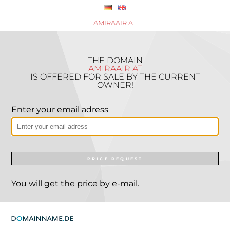
AMIRAAIR.AT
THE DOMAIN
AMIRAAIR.AT
IS OFFERED FOR SALE BY THE CURRENT
OWNER!
Enter your email adress
PRICE REQUEST
You will get the price by e-mail.