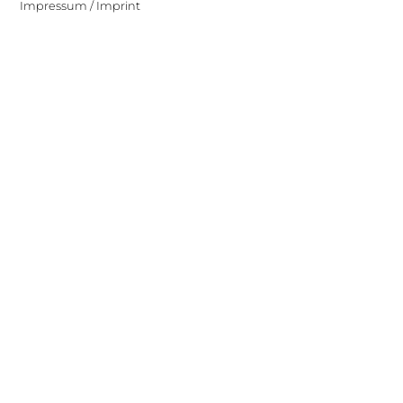
Impressum / Imprint