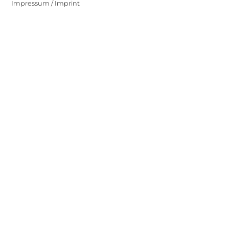
Impressum / Imprint