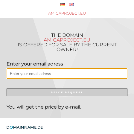
AMIGAPROJECT.EU
THE DOMAIN
AMIGAPROJECT.EU
IS OFFERED FOR SALE BY THE CURRENT
OWNER!
Enter your email adress
PRICE REQUEST
You will get the price by e-mail.