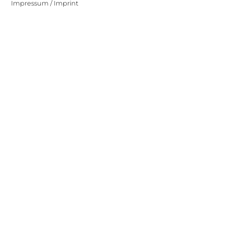
Impressum / Imprint