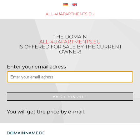
ALL-4UAPARTMENTS.EU
THE DOMAIN
ALL-4UAPARTMENTS.EU
IS OFFERED FOR SALE BY THE CURRENT
OWNER!
Enter your email adress
PRICE REQUEST
You will get the price by e-mail.