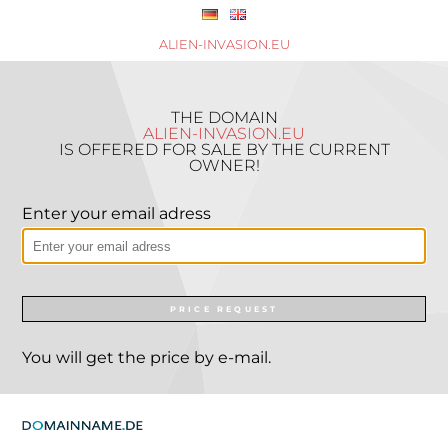
ALIEN-INVASION.EU
THE DOMAIN
ALIEN-INVASION.EU
IS OFFERED FOR SALE BY THE CURRENT
OWNER!
Enter your email adress
PRICE REQUEST
You will get the price by e-mail.