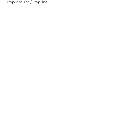
Impressum / Imprint