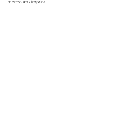
Impressum / Imprint