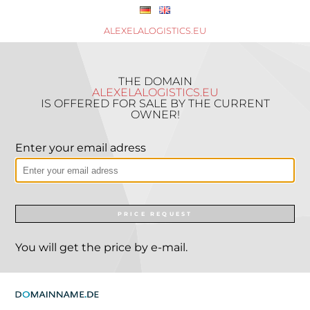
ALEXELALOGISTICS.EU
THE DOMAIN
ALEXELALOGISTICS.EU
IS OFFERED FOR SALE BY THE CURRENT
OWNER!
Enter your email adress
PRICE REQUEST
You will get the price by e-mail.