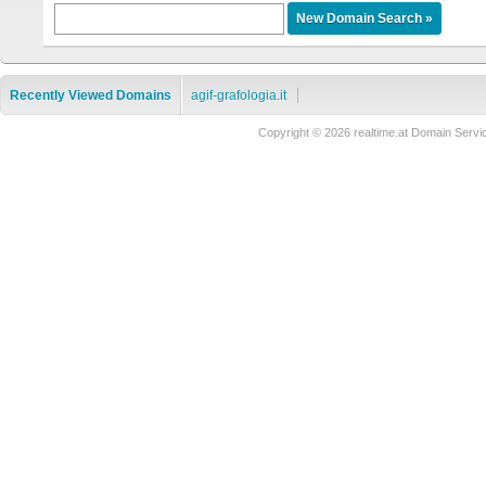
Recently Viewed Domains
agif-grafologia.it
Copyright © 2026 realtime.at Domain Se