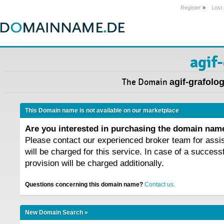
Register
»
Lost
agif-
The Domain
agif-grafolog
This Domain name is not available on our marketplace
Are you interested in purchasing the domain na
Please contact our experienced broker team for assi
will be charged for this service. In case of a success
provision will be charged additionally.
Questions concerning this domain name?
Contact us.
New Domain Search »