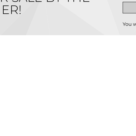
ER!
You w