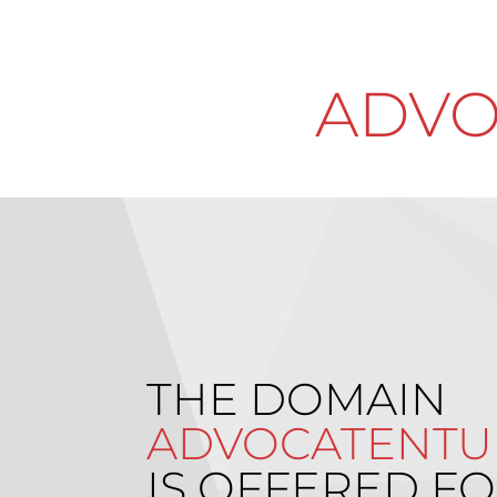
ADVO
THE DOMAIN
ADVOCATENTU
IS OFFERED FO