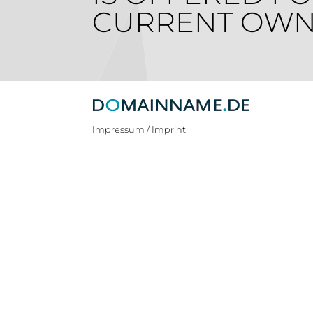
CURRENT OWN
Impressum / Imprint