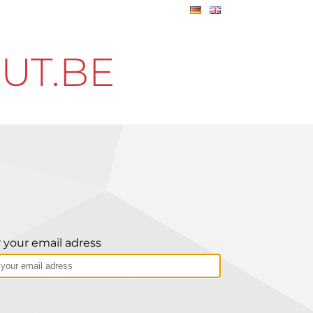
UT.BE
 your email adress