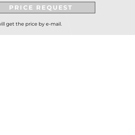
PRICE REQUEST
ill get the price by e-mail.