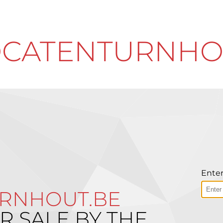
CATENTURNHO
Enter
RNHOUT.BE
R SALE BY THE