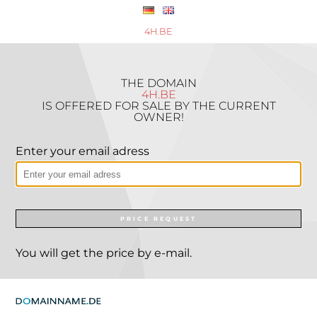
4H.BE
THE DOMAIN
4H.BE
IS OFFERED FOR SALE BY THE CURRENT
OWNER!
Enter your email adress
PRICE REQUEST
You will get the price by e-mail.