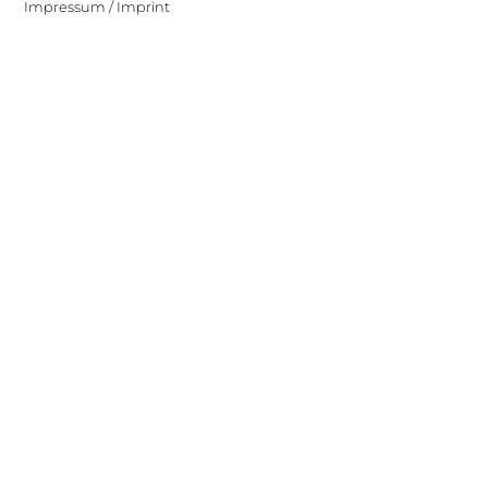
Impressum / Imprint