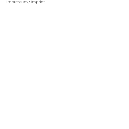
Impressum / Imprint