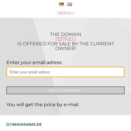
1337X.EU
THE DOMAIN
1337X.EU
IS OFFERED FOR SALE BY THE CURRENT
OWNER!
Enter your email adress
PRICE REQUEST
You will get the price by e-mail.