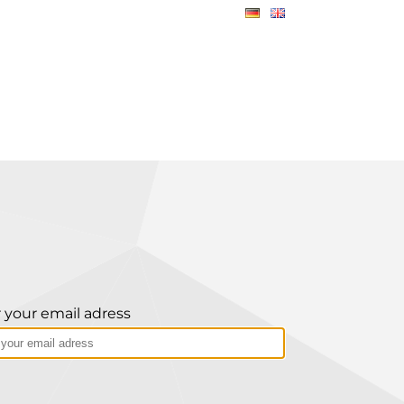
 your email adress