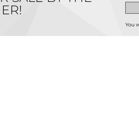
ER!
You w