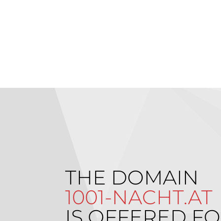
THE DOMAIN
1001-NACHT.AT
IS OFFERED FO