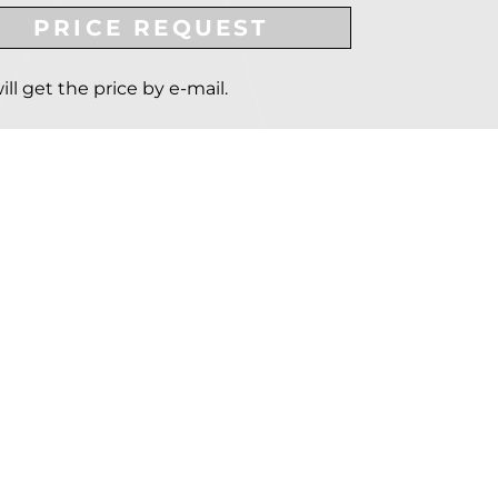
PRICE REQUEST
ill get the price by e-mail.