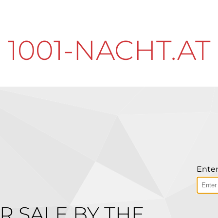
1001-NACHT.AT
Enter
R SALE BY THE