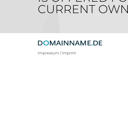
CURRENT OWN
Impressum / Imprint